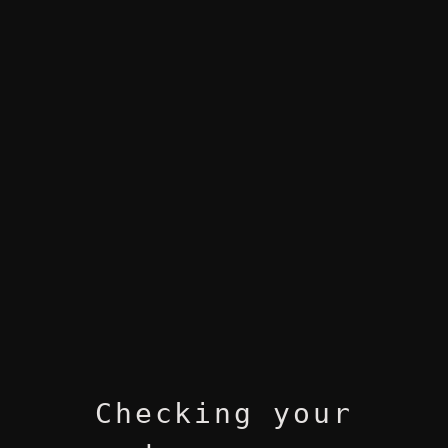
Checking your