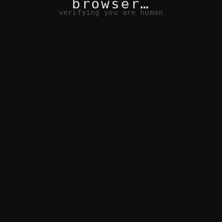
browser…
verifying you are human