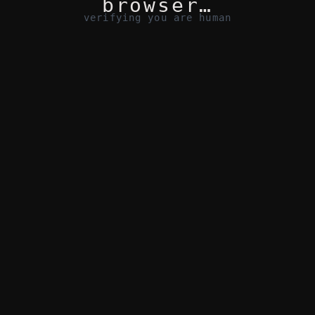
browser…
verifying you are human