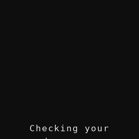
Checking your