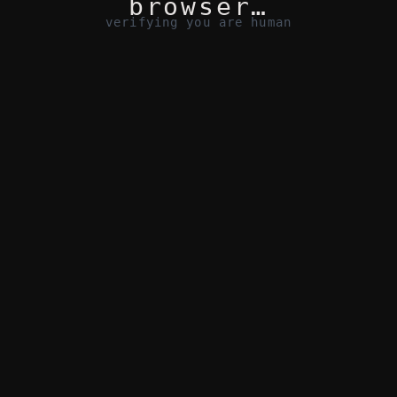
browser…
verifying you are human