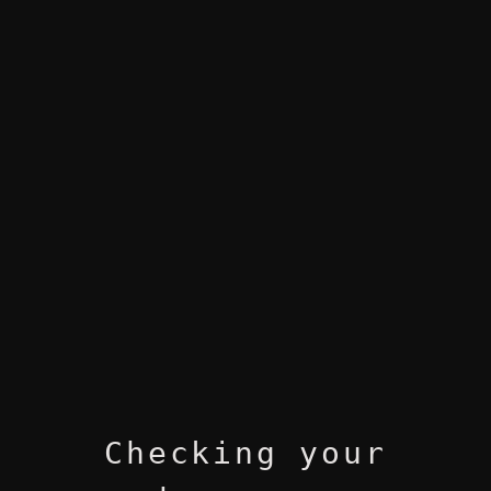
Checking your