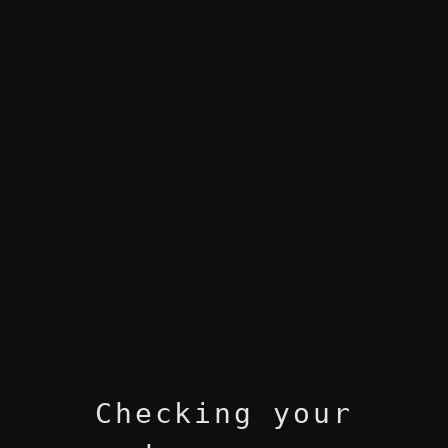
Checking your