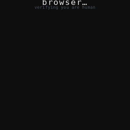
browser…
verifying you are human