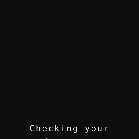
Checking your