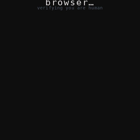
browser…
verifying you are human