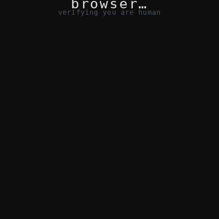
browser…
verifying you are human