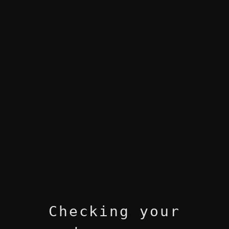
Checking your