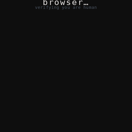
browser…
verifying you are human