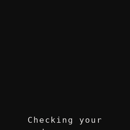
Checking your