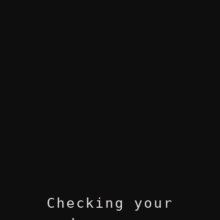
Checking your