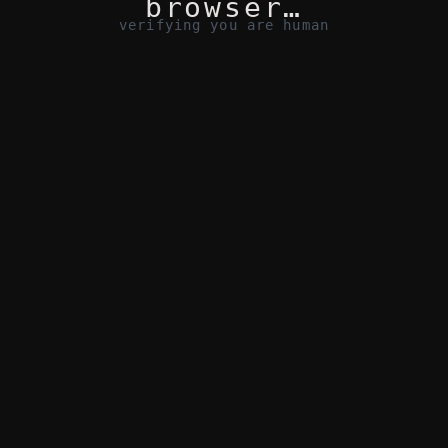
browser…
verifying you are human