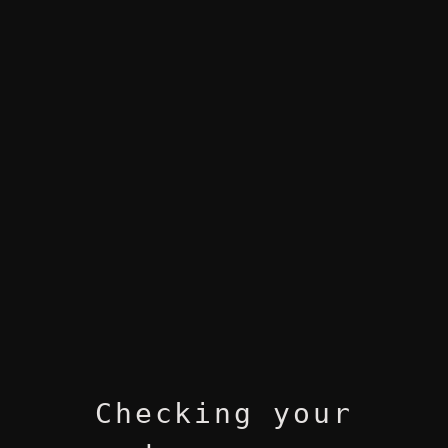
Checking your