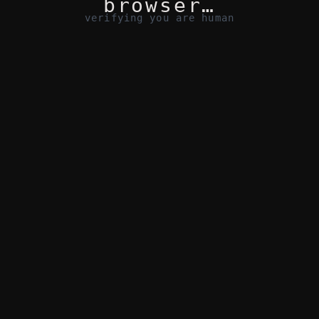
browser…
verifying you are human