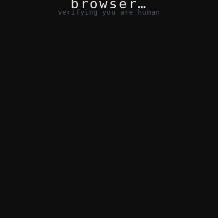
browser…
verifying you are human