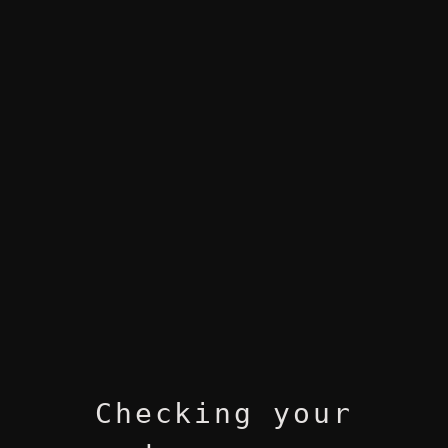
Checking your