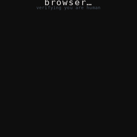
browser…
verifying you are human