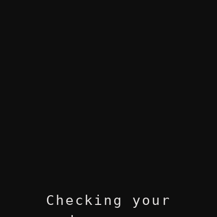
Checking your