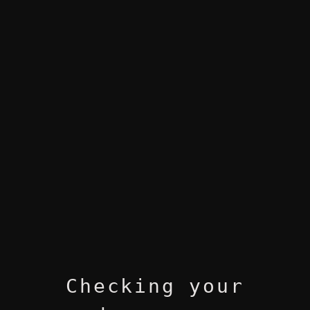
Checking your