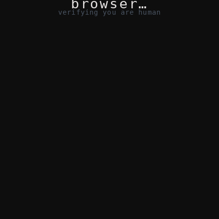
browser…
verifying you are human