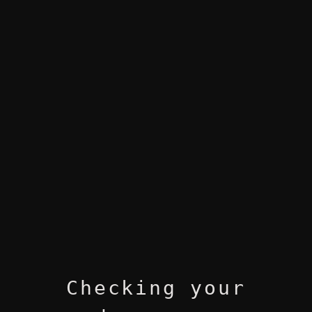
Checking your