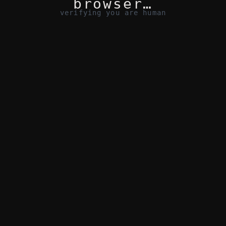
browser…
verifying you are human