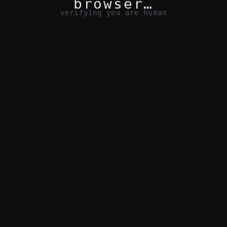
browser…
verifying you are human