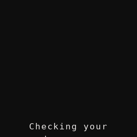
Checking your