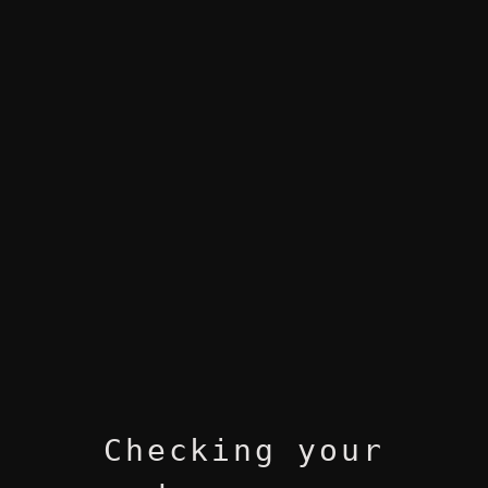
Checking your