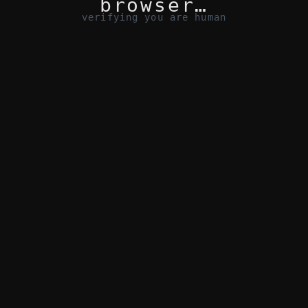
browser…
verifying you are human