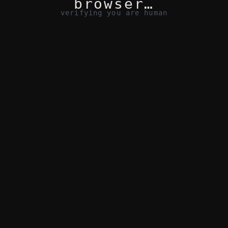
browser…
verifying you are human