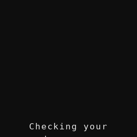
Checking your