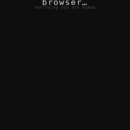
browser…
verifying you are human