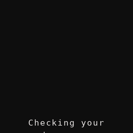
Checking your