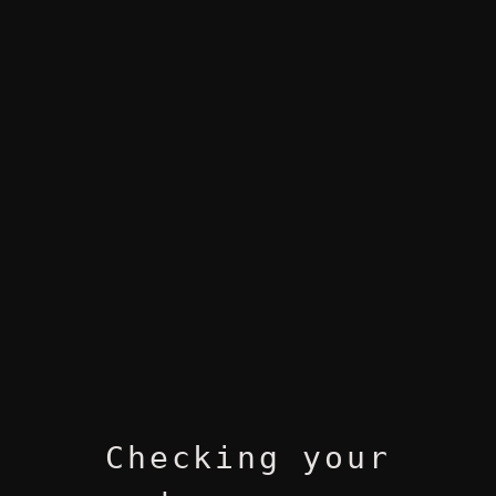
Checking your