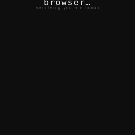
browser…
verifying you are human