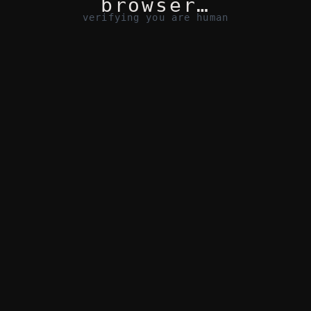
browser…
verifying you are human