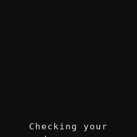
Checking your