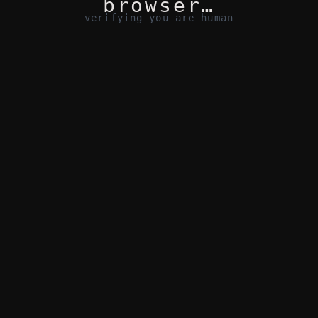
browser…
verifying you are human