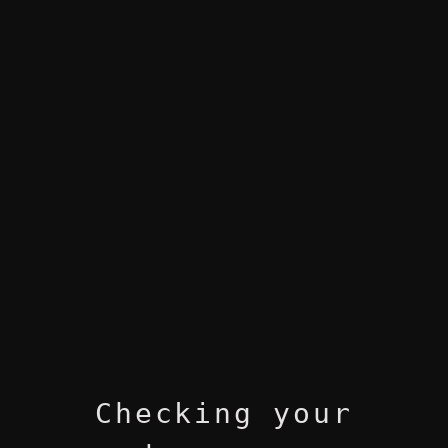
Checking your