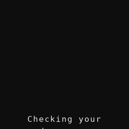
Checking your