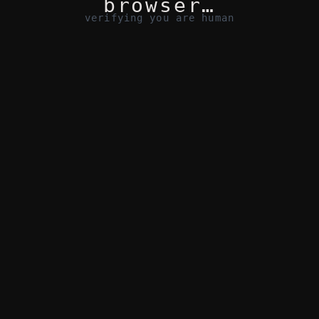
browser…
verifying you are human