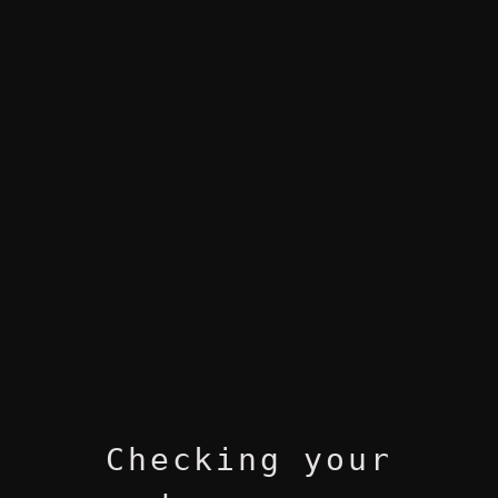
Checking your