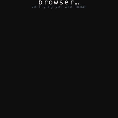
browser…
verifying you are human