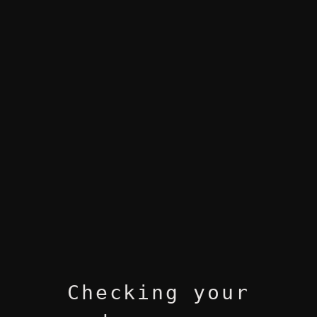
Checking your