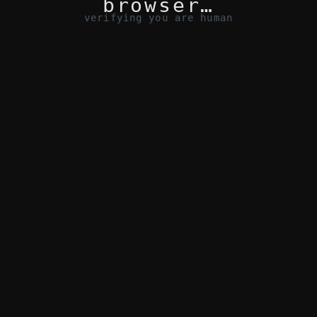
browser…
verifying you are human